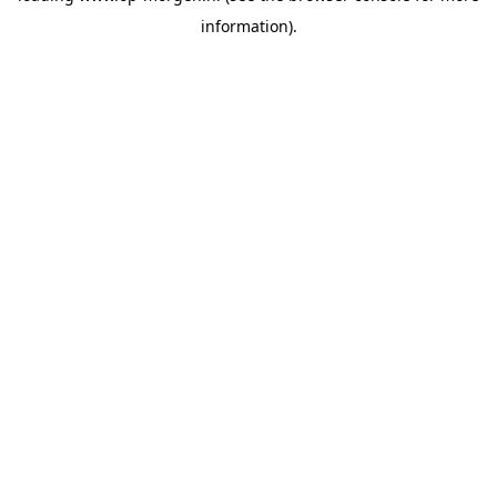
information)
.