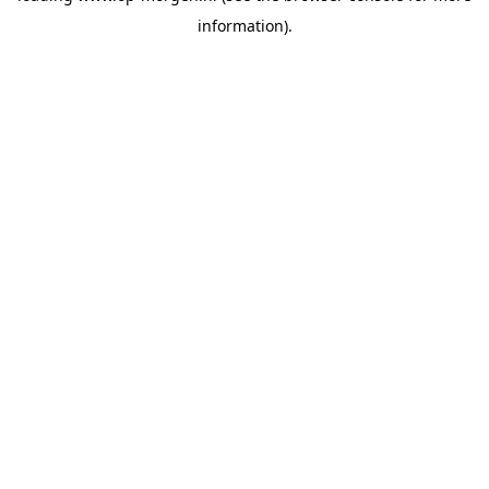
information)
.