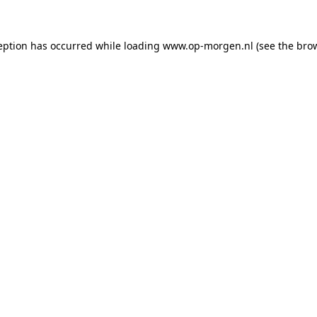
ception has occurred
while loading
www.op-morgen.nl
(see the bro