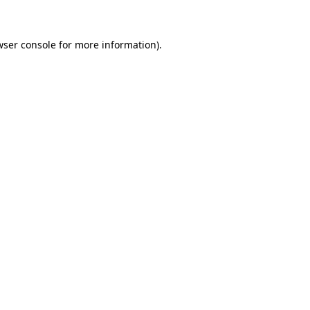
wser console for more information)
.