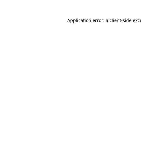
Application error: a client-side ex