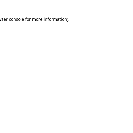
wser console for more information)
.