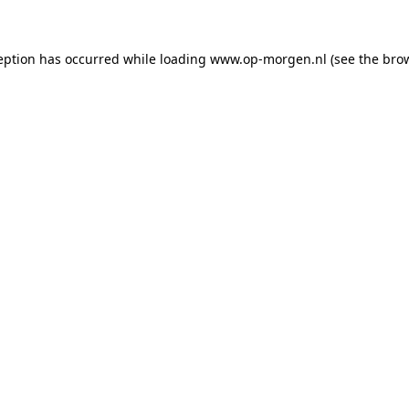
ception has occurred
while loading
www.op-morgen.nl
(see the bro