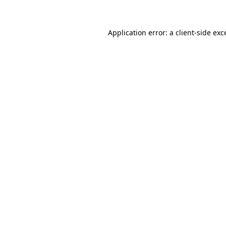
Application error: a client-side ex