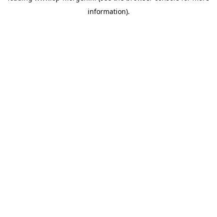
information)
.